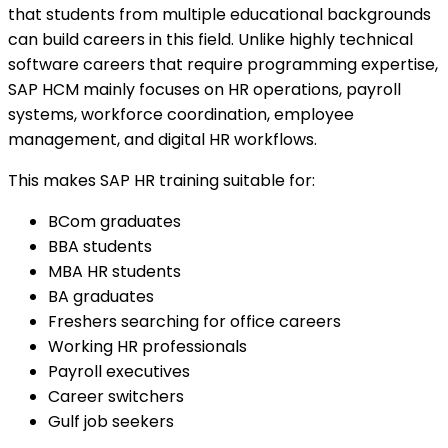
that students from multiple educational backgrounds
can build careers in this field. Unlike highly technical
software careers that require programming expertise,
SAP HCM mainly focuses on HR operations, payroll
systems, workforce coordination, employee
management, and digital HR workflows.
This makes SAP HR training suitable for:
BCom graduates
BBA students
MBA HR students
BA graduates
Freshers searching for office careers
Working HR professionals
Payroll executives
Career switchers
Gulf job seekers