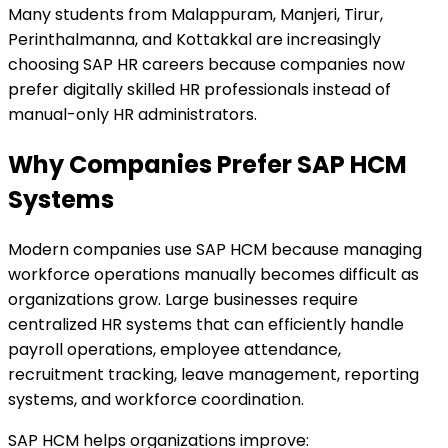
Many students from Malappuram, Manjeri, Tirur,
Perinthalmanna, and Kottakkal are increasingly
choosing SAP HR careers because companies now
prefer digitally skilled HR professionals instead of
manual-only HR administrators.
Why Companies Prefer SAP HCM
Systems
Modern companies use SAP HCM because managing
workforce operations manually becomes difficult as
organizations grow. Large businesses require
centralized HR systems that can efficiently handle
payroll operations, employee attendance,
recruitment tracking, leave management, reporting
systems, and workforce coordination.
SAP HCM helps organizations improve: