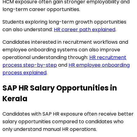
HCM exposure often gain stronger employability and
long-term career opportunities.
Students exploring long-term growth opportunities
can also understand:
HR career path explained
.
Candidates interested in recruitment workflows and
employee onboarding systems can also improve
operational understanding through:
HR recruitment
process step-by-step
and
HR employee onboarding
process explained
.
SAP HR Salary Opportunities in
Kerala
Candidates with SAP HR exposure often receive better
salary opportunities compared to candidates who
only understand manual HR operations.