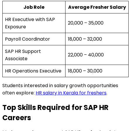
Job Role
Average Fresher Salary
HR Executive with SAP
₹20,000 – ₹35,000
Exposure
Payroll Coordinator
₹18,000 – ₹32,000
SAP HR Support
₹22,000 – ₹40,000
Associate
HR Operations Executive
₹18,000 – ₹30,000
Students interested in salary growth opportunities
often explore:
HR salary in Kerala for freshers
.
Top Skills Required for SAP HR
Careers