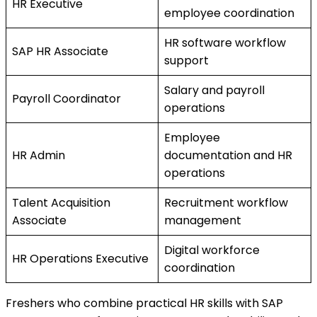
HR Executive
employee coordination
HR software workflow
SAP HR Associate
support
Salary and payroll
Payroll Coordinator
operations
Employee
HR Admin
documentation and HR
operations
Talent Acquisition
Recruitment workflow
Associate
management
Digital workforce
HR Operations Executive
coordination
Freshers who combine practical HR skills with SAP