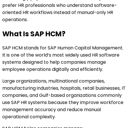
prefer HR professionals who understand software-
oriented HR workflows instead of manual-only HR
operations.
What Is SAP HCM?
SAP HCM stands for SAP Human Capital Management.
It is one of the world’s most widely used HR software
systems designed to help companies manage
employee operations digitally and efficiently.
Large organizations, multinational companies,
manufacturing industries, hospitals, retail businesses, IT
companies, and Gulf-based organizations commonly
use SAP HR systems because they improve workforce
management accuracy and reduce manual
operational complexity.