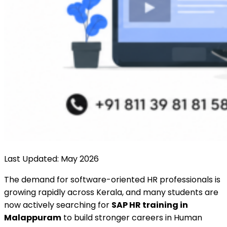
Last Updated: May 2026
The demand for software-oriented HR professionals is
growing rapidly across Kerala, and many students are
now actively searching for
SAP HR training in
Malappuram
to build stronger careers in Human