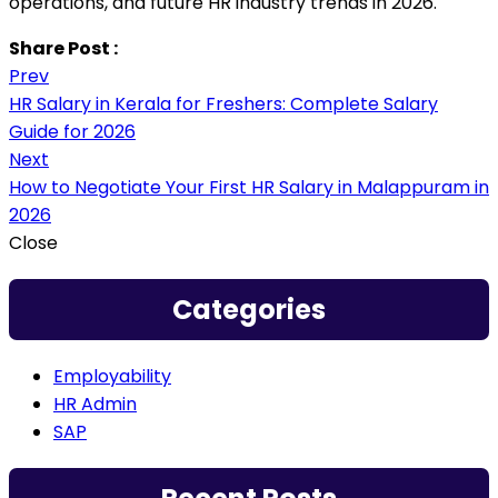
operations, and future HR industry trends in 2026.
Share Post :
Prev
HR Salary in Kerala for Freshers: Complete Salary
Guide for 2026
Next
How to Negotiate Your First HR Salary in Malappuram in
2026
Close
Categories
Employability
HR Admin
SAP