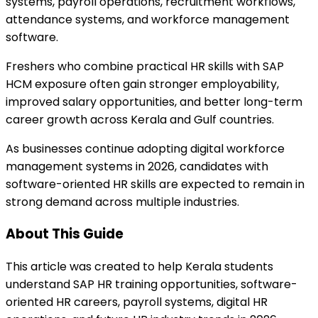
systems, payroll operations, recruitment workflows,
attendance systems, and workforce management
software.
Freshers who combine practical HR skills with SAP
HCM exposure often gain stronger employability,
improved salary opportunities, and better long-term
career growth across Kerala and Gulf countries.
As businesses continue adopting digital workforce
management systems in 2026, candidates with
software-oriented HR skills are expected to remain in
strong demand across multiple industries.
About This Guide
This article was created to help Kerala students
understand SAP HR training opportunities, software-
oriented HR careers, payroll systems, digital HR