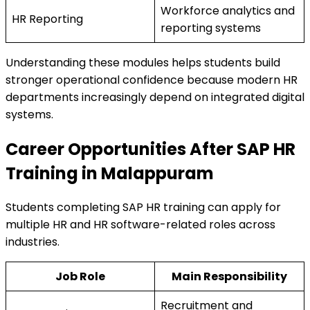
Workforce analytics and
HR Reporting
reporting systems
Understanding these modules helps students build
stronger operational confidence because modern HR
departments increasingly depend on integrated digital
systems.
Career Opportunities After SAP HR
Training in Malappuram
Students completing SAP HR training can apply for
multiple HR and HR software-related roles across
industries.
Job Role
Main Responsibility
Recruitment and