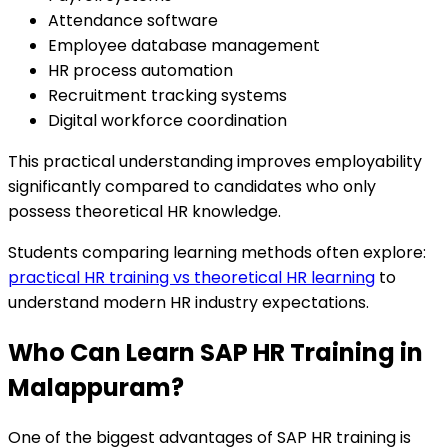
Attendance software
Employee database management
HR process automation
Recruitment tracking systems
Digital workforce coordination
This practical understanding improves employability
significantly compared to candidates who only
possess theoretical HR knowledge.
Students comparing learning methods often explore:
practical HR training vs theoretical HR learning
to
understand modern HR industry expectations.
Who Can Learn SAP HR Training in
Malappuram?
One of the biggest advantages of SAP HR training is