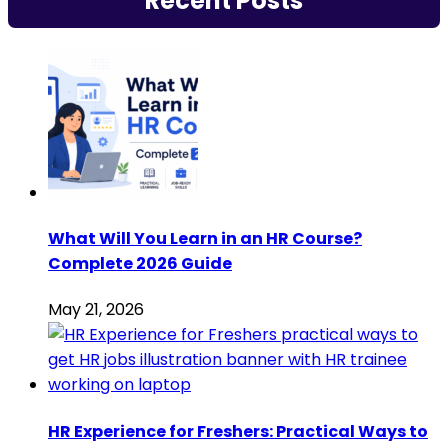
Recent Posts
What Will You Learn in an HR Course?
Complete 2026 Guide
May 21, 2026
HR Experience for Freshers: Practical Ways to