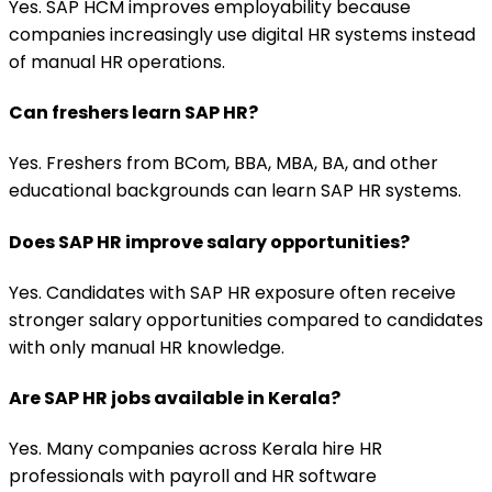
Yes. SAP HCM improves employability because
companies increasingly use digital HR systems instead
of manual HR operations.
Can freshers learn SAP HR?
Yes. Freshers from BCom, BBA, MBA, BA, and other
educational backgrounds can learn SAP HR systems.
Does SAP HR improve salary opportunities?
Yes. Candidates with SAP HR exposure often receive
stronger salary opportunities compared to candidates
with only manual HR knowledge.
Are SAP HR jobs available in Kerala?
Yes. Many companies across Kerala hire HR
professionals with payroll and HR software