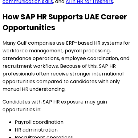
communication skills
, and
AI in HR for freshers
.
How SAP HR Supports UAE Career
Opportunities
Many Gulf companies use ERP-based HR systems for
workforce management, payroll processing,
attendance operations, employee coordination, and
recruitment workflows. Because of this, SAP HR
professionals often receive stronger international
opportunities compared to candidates with only
manual HR understanding.
Candidates with SAP HR exposure may gain
opportunities in:
Payroll coordination
HR administration
Recruitment operations