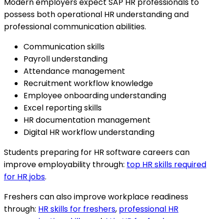
Modern employers expect SAP HR professionals to
possess both operational HR understanding and
professional communication abilities.
Communication skills
Payroll understanding
Attendance management
Recruitment workflow knowledge
Employee onboarding understanding
Excel reporting skills
HR documentation management
Digital HR workflow understanding
Students preparing for HR software careers can
improve employability through:
top HR skills required
for HR jobs
.
Freshers can also improve workplace readiness
through:
HR skills for freshers
,
professional HR