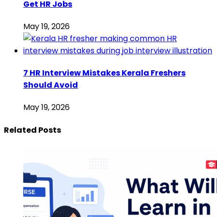
Get HR Jobs
May 19, 2026
7 HR Interview Mistakes Kerala Freshers
Should Avoid
May 19, 2026
Related Posts