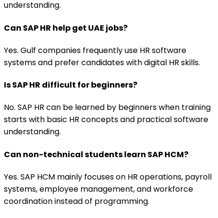
understanding.
Can SAP HR help get UAE jobs?
Yes. Gulf companies frequently use HR software
systems and prefer candidates with digital HR skills.
Is SAP HR difficult for beginners?
No. SAP HR can be learned by beginners when training
starts with basic HR concepts and practical software
understanding.
Can non-technical students learn SAP HCM?
Yes. SAP HCM mainly focuses on HR operations, payroll
systems, employee management, and workforce
coordination instead of programming.