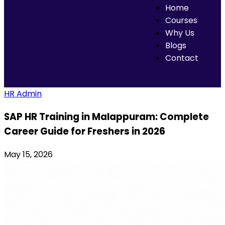
Home
Courses
Why Us
Blogs
Contact
HR Admin
SAP HR Training in Malappuram: Complete
Career Guide for Freshers in 2026
May 15, 2026