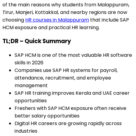
of the main reasons why students from Malappuram,
Tirur, Manjeri, Kottakkal, and nearby regions are now
choosing
HR courses in Malappuram
that include SAP
HCM exposure and practical HR learning.
TL;DR – Quick Summary
SAP HCM is one of the most valuable HR software
skills in 2026
Companies use SAP HR systems for payroll,
attendance, recruitment, and employee
management
SAP HR training improves Kerala and UAE career
opportunities
Freshers with SAP HCM exposure often receive
better salary opportunities
Digital HR careers are growing rapidly across
industries