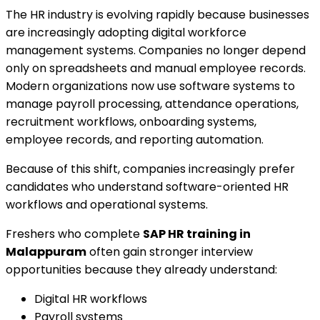
The HR industry is evolving rapidly because businesses
are increasingly adopting digital workforce
management systems. Companies no longer depend
only on spreadsheets and manual employee records.
Modern organizations now use software systems to
manage payroll processing, attendance operations,
recruitment workflows, onboarding systems,
employee records, and reporting automation.
Because of this shift, companies increasingly prefer
candidates who understand software-oriented HR
workflows and operational systems.
Freshers who complete
SAP HR training in
Malappuram
often gain stronger interview
opportunities because they already understand:
Digital HR workflows
Payroll systems