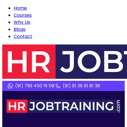
Home
Courses
Why Us
Blogs
Contact
(91) 799 450 19 59
(91) 81 38 81 81 38