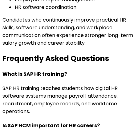
HR software coordination
Candidates who continuously improve practical HR
skills, software understanding, and workplace
communication often experience stronger long-term
salary growth and career stability.
Frequently Asked Questions
What is SAP HR training?
SAP HR training teaches students how digital HR
software systems manage payroll, attendance,
recruitment, employee records, and workforce
operations.
Is SAP HCM important for HR careers?