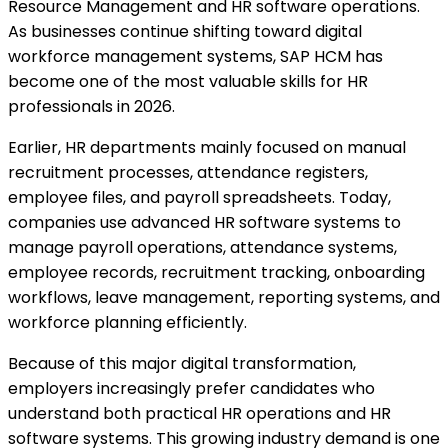
Resource Management and HR software operations.
As businesses continue shifting toward digital
workforce management systems, SAP HCM has
become one of the most valuable skills for HR
professionals in 2026.
Earlier, HR departments mainly focused on manual
recruitment processes, attendance registers,
employee files, and payroll spreadsheets. Today,
companies use advanced HR software systems to
manage payroll operations, attendance systems,
employee records, recruitment tracking, onboarding
workflows, leave management, reporting systems, and
workforce planning efficiently.
Because of this major digital transformation,
employers increasingly prefer candidates who
understand both practical HR operations and HR
software systems. This growing industry demand is one