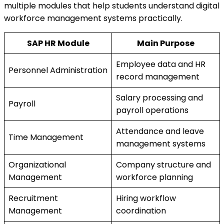
multiple modules that help students understand digital
workforce management systems practically.
SAP HR Module
Main Purpose
Employee data and HR
Personnel Administration
record management
Salary processing and
Payroll
payroll operations
Attendance and leave
Time Management
management systems
Organizational
Company structure and
Management
workforce planning
Recruitment
Hiring workflow
Management
coordination