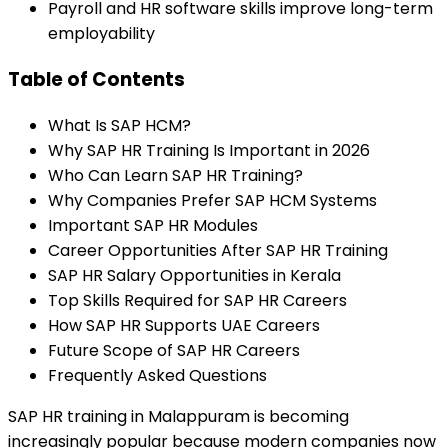
Payroll and HR software skills improve long-term
employability
Table of Contents
What Is SAP HCM?
Why SAP HR Training Is Important in 2026
Who Can Learn SAP HR Training?
Why Companies Prefer SAP HCM Systems
Important SAP HR Modules
Career Opportunities After SAP HR Training
SAP HR Salary Opportunities in Kerala
Top Skills Required for SAP HR Careers
How SAP HR Supports UAE Careers
Future Scope of SAP HR Careers
Frequently Asked Questions
SAP HR training in Malappuram is becoming
increasingly popular because modern companies now