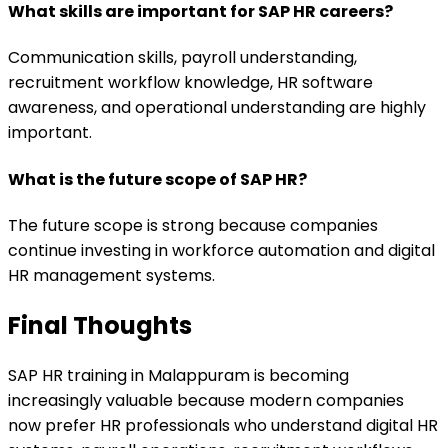
What skills are important for SAP HR careers?
Communication skills, payroll understanding,
recruitment workflow knowledge, HR software
awareness, and operational understanding are highly
important.
What is the future scope of SAP HR?
The future scope is strong because companies
continue investing in workforce automation and digital
HR management systems.
Final Thoughts
SAP HR training in Malappuram is becoming
increasingly valuable because modern companies
now prefer HR professionals who understand digital HR