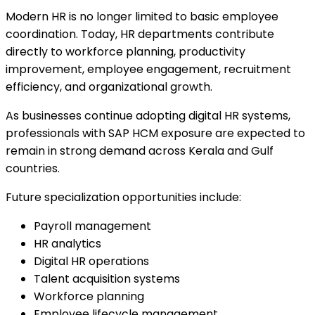
Modern HR is no longer limited to basic employee
coordination. Today, HR departments contribute
directly to workforce planning, productivity
improvement, employee engagement, recruitment
efficiency, and organizational growth.
As businesses continue adopting digital HR systems,
professionals with SAP HCM exposure are expected to
remain in strong demand across Kerala and Gulf
countries.
Future specialization opportunities include:
Payroll management
HR analytics
Digital HR operations
Talent acquisition systems
Workforce planning
Employee lifecycle management