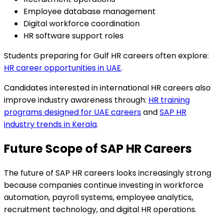
Employee database management
Digital workforce coordination
HR software support roles
Students preparing for Gulf HR careers often explore:
HR career opportunities in UAE
.
Candidates interested in international HR careers also
improve industry awareness through:
HR training
programs designed for UAE careers
and
SAP HR
industry trends in Kerala
.
Future Scope of SAP HR Careers
The future of SAP HR careers looks increasingly strong
because companies continue investing in workforce
automation, payroll systems, employee analytics,
recruitment technology, and digital HR operations.