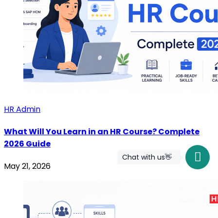
HR Admin
What Will You Learn in an HR Course? Complete
2026 Guide
Chat with us👋
May 21, 2026