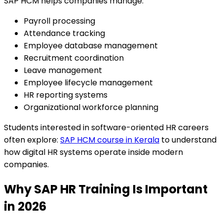
SAP HCM helps companies manage:
Payroll processing
Attendance tracking
Employee database management
Recruitment coordination
Leave management
Employee lifecycle management
HR reporting systems
Organizational workforce planning
Students interested in software-oriented HR careers
often explore:
SAP HCM course in Kerala
to understand
how digital HR systems operate inside modern
companies.
Why SAP HR Training Is Important
in 2026