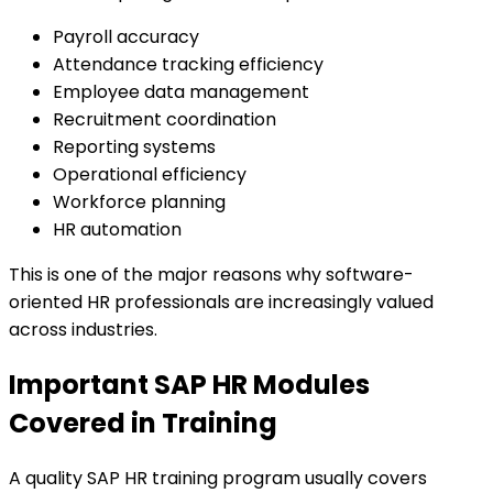
Payroll accuracy
Attendance tracking efficiency
Employee data management
Recruitment coordination
Reporting systems
Operational efficiency
Workforce planning
HR automation
This is one of the major reasons why software-
oriented HR professionals are increasingly valued
across industries.
Important SAP HR Modules
Covered in Training
A quality SAP HR training program usually covers