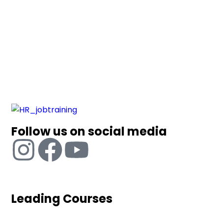
Follow us on social media
Leading Courses