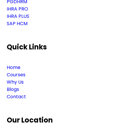
PGDHRM
IHRA PRO
IHRA PLUS
SAP HCM
Quick Links
Home
Courses
Why Us
Blogs
Contact
Our Location