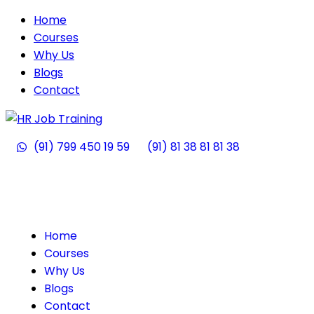
Home
Courses
Why Us
Blogs
Contact
(91) 799 450 19 59
(91) 81 38 81 81 38
Home
Courses
Why Us
Blogs
Contact