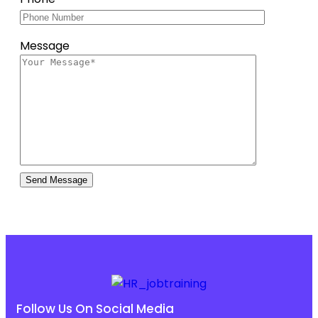
Message
Follow Us On Social Media