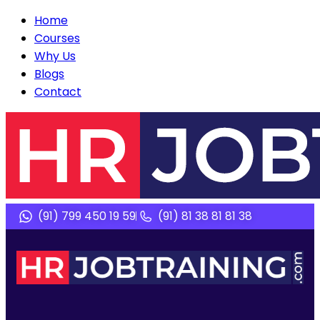
Home
Courses
Why Us
Blogs
Contact
(91) 799 450 19 59
(91) 81 38 81 81 38