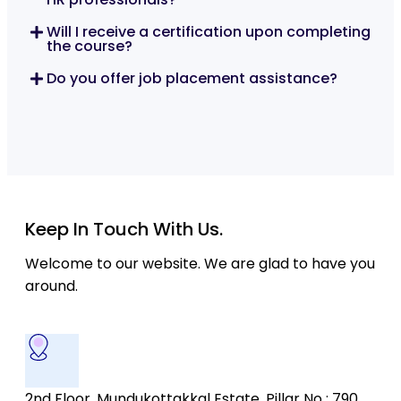
Will I receive a certification upon completing
the course?
Do you offer job placement assistance?
Keep In Touch With Us.
Welcome to our website. We are glad to have you
around.
2nd Floor, Mundukottakkal Estate, Pillar No : 790,