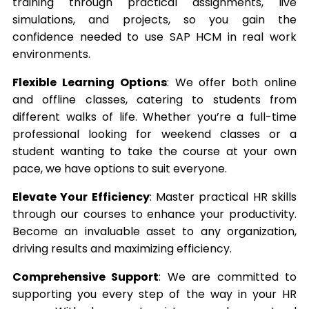
training through practical assignments, live
simulations, and projects, so you gain the
confidence needed to use SAP HCM in real work
environments.
Flexible Learning Options
: We offer both online
and offline classes, catering to students from
different walks of life. Whether you’re a full-time
professional looking for weekend classes or a
student wanting to take the course at your own
pace, we have options to suit everyone.
Elevate Your Efficiency
: Master practical HR skills
through our courses to enhance your productivity.
Become an invaluable asset to any organization,
driving results and maximizing efficiency.
Comprehensive Support
: We are committed to
supporting you every step of the way in your HR