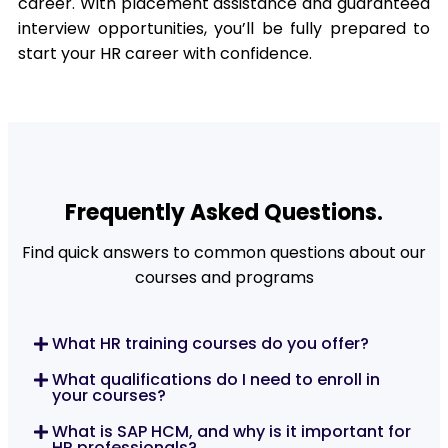
career. With placement assistance and guaranteed
interview opportunities, you’ll be fully prepared to
start your HR career with confidence.
Frequently Asked Questions.
Find quick answers to common questions about our
courses and programs
What HR training courses do you offer?
What qualifications do I need to enroll in
your courses?
What is SAP HCM, and why is it important for
HR professionals?