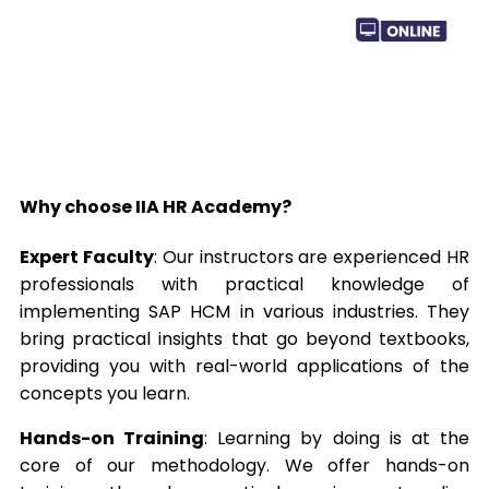
Why choose IIA HR Academy?
Expert Faculty
: Our instructors are experienced HR
professionals with practical knowledge of
implementing SAP HCM in various industries. They
bring practical insights that go beyond textbooks,
providing you with real-world applications of the
concepts you learn.
Hands-on Training
: Learning by doing is at the
core of our methodology. We offer hands-on