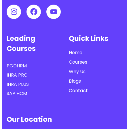
Leading
Quick Links
Courses
Home
Courses
PGDHRM
Why Us
IHRA PRO
Blogs
IHRA PLUS
Contact
SAP HCM
Our Location