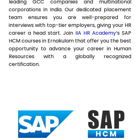
leading GCC companies and multinational
corporations in India. Our dedicated placement
team ensures you are well-prepared for
interviews with top-tier employers, giving your HR
career a head start. Join
IIA HR Academy
‘s SAP
HCM courses in Ernakulam that offer you the best
opportunity to advance your career in Human
Resources with a globally recognized
certification.