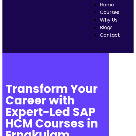
Home
Courses
Why Us
Blogs
Contact
Transform Your
Career with
Expert-Led SAP
HCM Courses in
Ernakulam