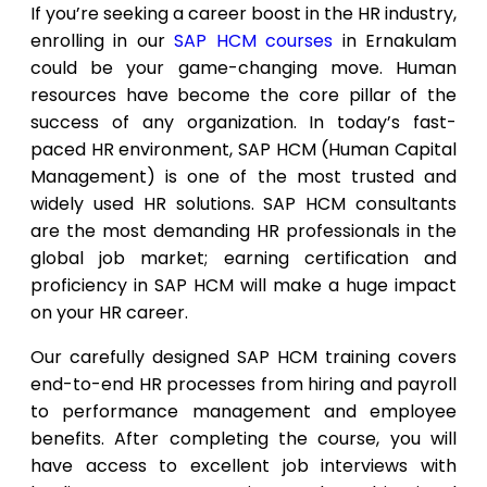
If you’re seeking a career boost in the HR industry,
enrolling in our
SAP HCM courses
in Ernakulam
could be your game-changing move. Human
resources have become the core pillar of the
success of any organization. In today’s fast-
paced HR environment, SAP HCM (Human Capital
Management) is one of the most trusted and
widely used HR solutions. SAP HCM consultants
are the most demanding HR professionals in the
global job market; earning certification and
proficiency in SAP HCM will make a huge impact
on your HR career.
Our carefully designed SAP HCM training covers
end-to-end HR processes from hiring and payroll
to performance management and employee
benefits. After completing the course, you will
have access to excellent job interviews with