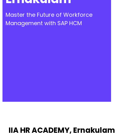
Master the Future of Workforce
Management with SAP HCM
IIA HR ACADEMY, Ernakulam