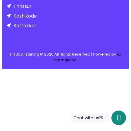
Thrissur
Kozhikode
Kottakkal
HR Job Training ©
2026
All Rights Reserved | Powered by
iia
international
Chat with us👋