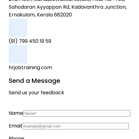
Sahodaran Ayyappan Rd, Kadavanthra Junction,
Ernakulam, Kerala 682020
(91) 799 450 19 59
hrjobtraining.com
Send a Message
Send us your feedback
Name
Email
Phone