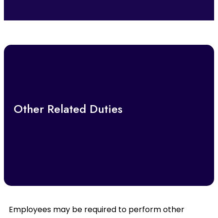
Other Related Duties
Employees may be required to perform other