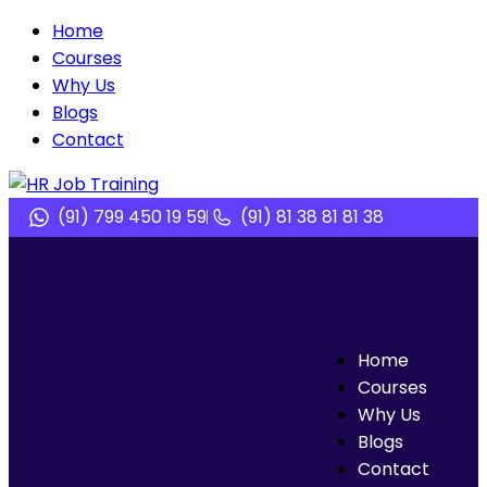
Home
Courses
Why Us
Blogs
Contact
(91) 799 450 19 59
(91) 81 38 81 81 38
Home
Courses
Why Us
Blogs
Contact