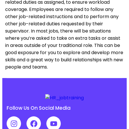
related duties as assigned, to ensure workload
coverage. Employees are required to follow any
other job-related instructions and to perform any
other job-related duties requested by their
supervisor. In most jobs, there will be situations
where you’re asked to take on extra tasks or assist
in areas outside of your traditional role. This can be
good exposure for you to explore and develop more
skills and a great way to build relationships with new
people and teams.
Follow Us On Social Media