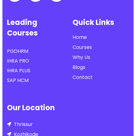
Leading
Quick Links
Courses
Home
Courses
PGDHRM
Why Us
IHRA PRO
Blogs
IHRA PLUS
Contact
SAP HCM
Our Location
Thrissur
Kozhikode