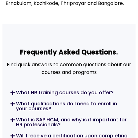
Ernakulam, Kozhikode, Thriprayar and Bangalore.
Frequently Asked Questions.
Find quick answers to common questions about our
courses and programs
What HR training courses do you offer?
What qualifications do I need to enroll in
your courses?
What is SAP HCM, and why is it important for
HR professionals?
Will I receive a certification upon completing