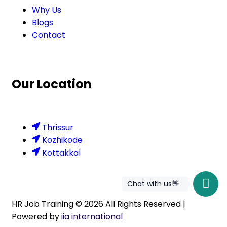
Why Us
Blogs
Contact
Our Location
Thrissur
Kozhikode
Kottakkal
Chat with us👋
HR Job Training ©
2026
All Rights Reserved |
Powered by
iia international