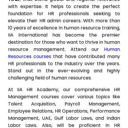
with expertise. It helps to create the perfect
foundation for HR professionals seeking to
elevate their HR admin careers. With more than
10 years of excellence in human resource training,
IIA International has become the premier
destination for those who want to thrive in human
resource management. Attend our
Human
Resources courses
that have contributed many
HR professionals to the industry over the years.
Stand out in the ever-evolving and highly
challenging field of human resources.
At IIA HR Academy, our comprehensive HR
Management courses cover various topics like
Talent Acquisition, Payroll Management,
Employee Relations, HR Operations, Performance
Management, UAE, Gulf Labor Laws, and Indian
Labor Laws. Also, will be proficient in HR