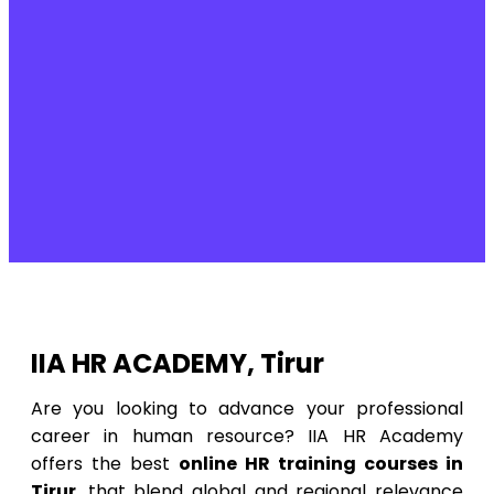
IIA HR ACADEMY, Tirur
Are you looking to advance your professional
career in human resource? IIA HR Academy
offers the best
online HR training courses in
Tirur
, that blend global and regional relevance