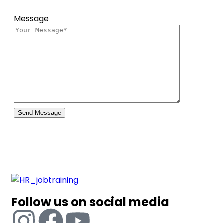
Message
Follow us on social media