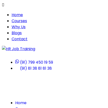
Home
Courses
Why Us
Blogs
Contact
(91) 799 450 19 59
(91) 81 38 81 81 38
Home