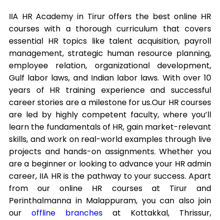
IIA HR Academy in Tirur offers the best online HR
courses with a thorough curriculum that covers
essential HR topics like talent acquisition, payroll
management, strategic human resource planning,
employee relation, organizational development,
Gulf labor laws, and Indian labor laws. With over 10
years of HR training experience and successful
career stories are a milestone for us.
Our HR courses
are led by highly competent faculty, where you’ll
learn the fundamentals of HR, gain market-relevant
skills, and work on real-world examples through live
projects and hands-on assignments. Whether you
are a beginner or looking to advance your HR admin
career, IIA HR is the pathway to your success. Apart
from our online HR courses at Tirur and
Perinthalmanna in Malappuram, you can also join
our
offline branches
at Kottakkal, Thrissur,