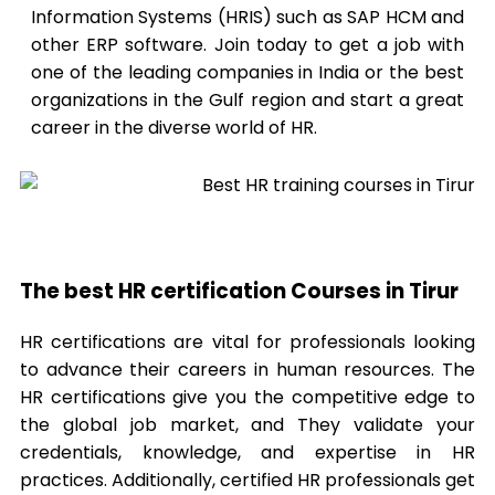
Information Systems (HRIS) such as SAP HCM and
other ERP software. Join today to get a job with
one of the leading companies in India or the best
organizations in the Gulf region and start a great
career in the diverse world of HR.
The best HR certification Courses in Tirur
HR certifications are vital for professionals looking
to advance their careers in human resources. The
HR certifications give you the competitive edge to
the global job market, and They validate your
credentials, knowledge, and expertise in HR
practices. Additionally, certified HR professionals get