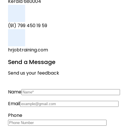
Kerala 680004
(91) 799 450 19 59
hrjobtraining.com
Send a Message
Send us your feedback
Name
Email
Phone