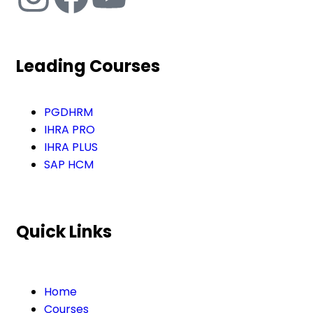
Leading Courses
PGDHRM
IHRA PRO
IHRA PLUS
SAP HCM
Quick Links
Home
Courses