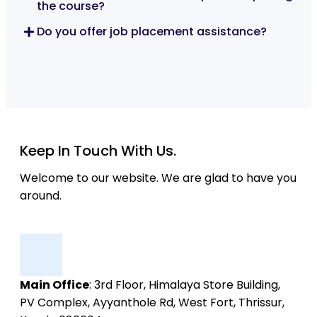
the course?
Do you offer job placement assistance?
Keep In Touch With Us.
Welcome to our website. We are glad to have you
around.
Main Office
: 3rd Floor, Himalaya Store Building,
PV Complex, Ayyanthole Rd, West Fort, Thrissur,