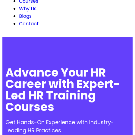
Courses
Why Us
Blogs
Contact
Advance Your HR
Career with Expert-
Led HR Training
Courses
Get Hands-On Experience with Industry-
Leading HR Practices