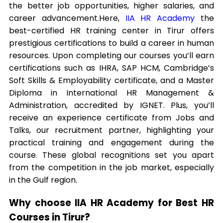
the better job opportunities, higher salaries, and
career advancement.
Here,
IIA HR Academy
the
best-certified HR training center in Tirur offers
prestigious certifications to build a career in human
resources. Upon completing our courses you’ll earn
certifications such as IHRA, SAP HCM, Cambridge’s
Soft Skills & Employability certificate, and a Master
Diploma in International HR Management &
Administration, accredited by IGNET. Plus, you’ll
receive an experience certificate from Jobs and
Talks, our recruitment partner, highlighting your
practical training and engagement during the
course. These global recognitions set you apart
from the competition in the job market, especially
in the Gulf region.
Why choose IIA HR Academy for Best HR
Courses in Tirur?