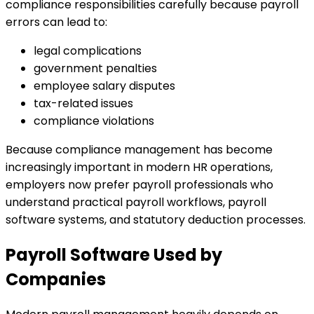
compliance responsibilities carefully because payroll
errors can lead to:
legal complications
government penalties
employee salary disputes
tax-related issues
compliance violations
Because compliance management has become
increasingly important in modern HR operations,
employers now prefer payroll professionals who
understand practical payroll workflows, payroll
software systems, and statutory deduction processes.
Payroll Software Used by
Companies