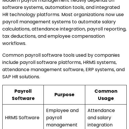
Modern payroll management heavily depends on
software systems, automation tools, and integrated
HR technology platforms. Most organizations now use
payroll management systems to automate salary
calculations, attendance integration, payroll reporting,
tax deductions, and employee compensation
workflows.
Common payroll software tools used by companies
include payroll software platforms, HRMS systems,
attendance management software, ERP systems, and
SAP HR solutions.
Payroll
Common
Purpose
Software
Usage
Employee and
Attendance
HRMS Software
payroll
and salary
management
integration