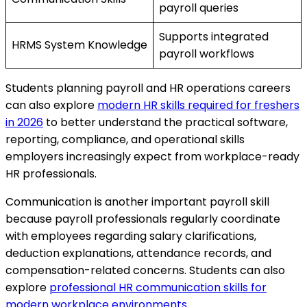
payroll queries
Supports integrated
HRMS System Knowledge
payroll workflows
Students planning payroll and HR operations careers
can also explore
modern HR skills required for freshers
in 2026
to better understand the practical software,
reporting, compliance, and operational skills
employers increasingly expect from workplace-ready
HR professionals.
Communication is another important payroll skill
because payroll professionals regularly coordinate
with employees regarding salary clarifications,
deduction explanations, attendance records, and
compensation-related concerns. Students can also
explore
professional HR communication skills for
modern workplace environments
.