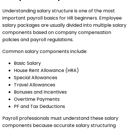
Understanding salary structure is one of the most
important payroll basics for HR beginners. Employee
salary packages are usually divided into multiple salary
components based on company compensation
policies and payroll regulations.
Common salary components include:
Basic Salary
House Rent Allowance (HRA)
Special Allowances
Travel Allowances
Bonuses and Incentives
Overtime Payments
PF and Tax Deductions
Payroll professionals must understand these salary
components because accurate salary structuring