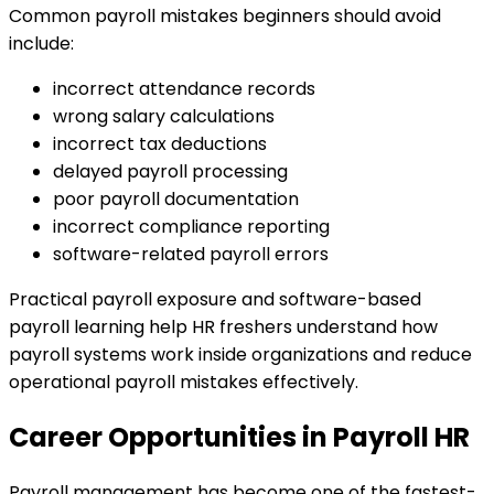
Common payroll mistakes beginners should avoid
include:
incorrect attendance records
wrong salary calculations
incorrect tax deductions
delayed payroll processing
poor payroll documentation
incorrect compliance reporting
software-related payroll errors
Practical payroll exposure and software-based
payroll learning help HR freshers understand how
payroll systems work inside organizations and reduce
operational payroll mistakes effectively.
Career Opportunities in Payroll HR
Payroll management has become one of the fastest-