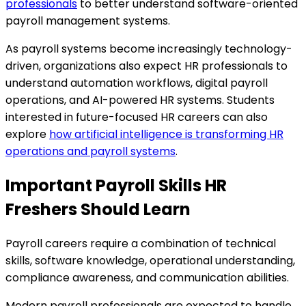
professionals
to better understand software-oriented
payroll management systems.
As payroll systems become increasingly technology-
driven, organizations also expect HR professionals to
understand automation workflows, digital payroll
operations, and AI-powered HR systems. Students
interested in future-focused HR careers can also
explore
how artificial intelligence is transforming HR
operations and payroll systems
.
Important Payroll Skills HR
Freshers Should Learn
Payroll careers require a combination of technical
skills, software knowledge, operational understanding,
compliance awareness, and communication abilities.
Modern payroll professionals are expected to handle