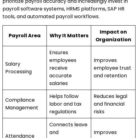
prioritize payroll accuracy and increasingly invest in
payroll software systems, HRMS platforms, SAP HR
tools, and automated payroll workflows.
Impact on
Payroll Area
Why It Matters
Organization
Ensures
employees
Improves
Salary
receive
employee trust
Processing
accurate
and retention
salaries
Helps follow
Reduces legal
Compliance
labor and tax
and financial
Management
regulations
risks
Connects leave
and
Improves
Attendance