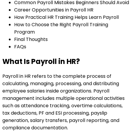
Common Payroll Mistakes Beginners Should Avoid
Career Opportunities in Payroll HR
How Practical HR Training Helps Learn Payroll
How to Choose the Right Payroll Training
Program
Final Thoughts
FAQs
What Is Payroll in HR?
Payroll in HR refers to the complete process of
calculating, managing, processing, and distributing
employee salaries inside organizations. Payroll
management includes multiple operational activities
such as attendance tracking, overtime calculations,
tax deductions, PF and ESI processing, payslip
generation, salary transfers, payroll reporting, and
compliance documentation.