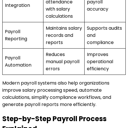
attendance
payroll
Integration
with salary
accuracy
calculations
Maintains salary
Supports audits
Payroll
records and
and
Reporting
reports
compliance
Reduces
Improves
Payroll
manual payroll
operational
Automation
errors
efficiency
Modern payroll systems also help organizations
improve salary processing speed, automate
calculations, simplify compliance workflows, and
generate payroll reports more efficiently.
Step-by-Step Payroll Process