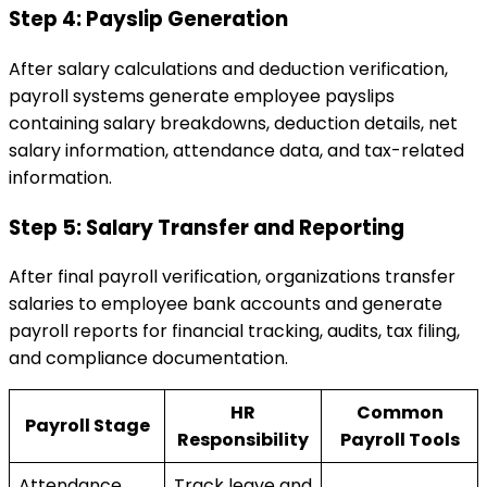
Step 4: Payslip Generation
After salary calculations and deduction verification,
payroll systems generate employee payslips
containing salary breakdowns, deduction details, net
salary information, attendance data, and tax-related
information.
Step 5: Salary Transfer and Reporting
After final payroll verification, organizations transfer
salaries to employee bank accounts and generate
payroll reports for financial tracking, audits, tax filing,
and compliance documentation.
HR
Common
Payroll Stage
Responsibility
Payroll Tools
Attendance
Track leave and