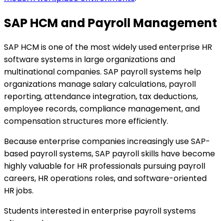
SAP HCM and Payroll Management
SAP HCM is one of the most widely used enterprise HR
software systems in large organizations and
multinational companies. SAP payroll systems help
organizations manage salary calculations, payroll
reporting, attendance integration, tax deductions,
employee records, compliance management, and
compensation structures more efficiently.
Because enterprise companies increasingly use SAP-
based payroll systems, SAP payroll skills have become
highly valuable for HR professionals pursuing payroll
careers, HR operations roles, and software-oriented
HR jobs.
Students interested in enterprise payroll systems