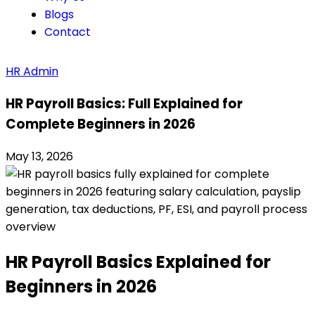
Blogs
Contact
HR Admin
HR Payroll Basics: Full Explained for
Complete Beginners in 2026
May 13, 2026
HR Payroll Basics Explained for
Beginners in 2026