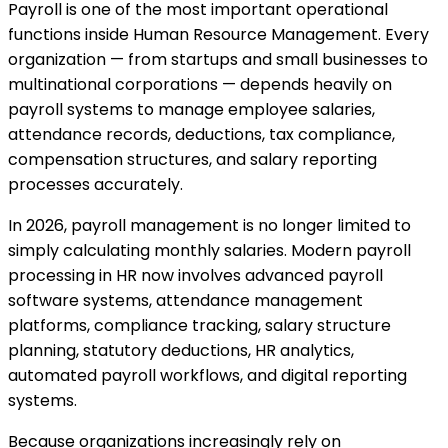
Payroll is one of the most important operational
functions inside Human Resource Management. Every
organization — from startups and small businesses to
multinational corporations — depends heavily on
payroll systems to manage employee salaries,
attendance records, deductions, tax compliance,
compensation structures, and salary reporting
processes accurately.
In 2026, payroll management is no longer limited to
simply calculating monthly salaries. Modern payroll
processing in HR now involves advanced payroll
software systems, attendance management
platforms, compliance tracking, salary structure
planning, statutory deductions, HR analytics,
automated payroll workflows, and digital reporting
systems.
Because organizations increasingly rely on