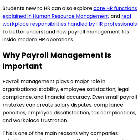
Students new to HR can also explore
core HR functions
explained in Human Resource Management
and
real
workplace responsibilities handled by HR professionals
to better understand how payroll management fits
inside modern HR operations.
Why Payroll Management Is
Important
Payroll management plays a major role in
organizational stability, employee satisfaction, legal
compliance, and financial accuracy. Even small payroll
mistakes can create salary disputes, compliance
penalties, employee dissatisfaction, tax complications,
and workplace frustration.
This is one of the main reasons why companies