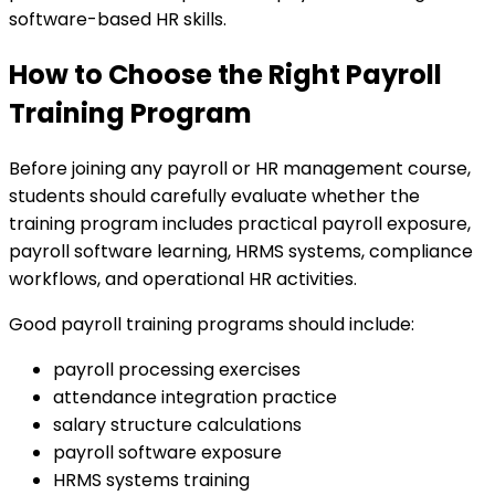
software-based HR skills.
How to Choose the Right Payroll
Training Program
Before joining any payroll or HR management course,
students should carefully evaluate whether the
training program includes practical payroll exposure,
payroll software learning, HRMS systems, compliance
workflows, and operational HR activities.
Good payroll training programs should include:
payroll processing exercises
attendance integration practice
salary structure calculations
payroll software exposure
HRMS systems training