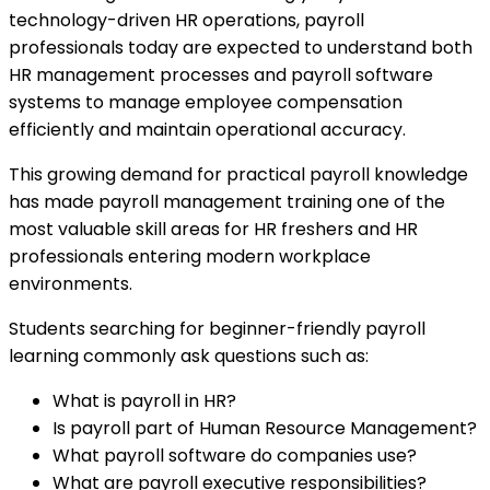
technology-driven HR operations, payroll
professionals today are expected to understand both
HR management processes and payroll software
systems to manage employee compensation
efficiently and maintain operational accuracy.
This growing demand for practical payroll knowledge
has made payroll management training one of the
most valuable skill areas for HR freshers and HR
professionals entering modern workplace
environments.
Students searching for beginner-friendly payroll
learning commonly ask questions such as:
What is payroll in HR?
Is payroll part of Human Resource Management?
What payroll software do companies use?
What are payroll executive responsibilities?