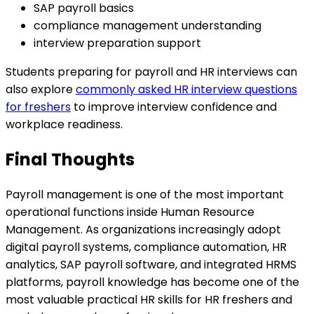
SAP payroll basics
compliance management understanding
interview preparation support
Students preparing for payroll and HR interviews can
also explore
commonly asked HR interview questions
for freshers
to improve interview confidence and
workplace readiness.
Final Thoughts
Payroll management is one of the most important
operational functions inside Human Resource
Management. As organizations increasingly adopt
digital payroll systems, compliance automation, HR
analytics, SAP payroll software, and integrated HRMS
platforms, payroll knowledge has become one of the
most valuable practical HR skills for HR freshers and