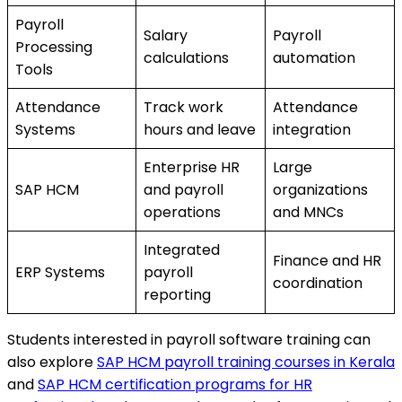
Payroll
Salary
Payroll
Processing
calculations
automation
Tools
Attendance
Track work
Attendance
Systems
hours and leave
integration
Enterprise HR
Large
SAP HCM
and payroll
organizations
operations
and MNCs
Integrated
Finance and HR
ERP Systems
payroll
coordination
reporting
Students interested in payroll software training can
also explore
SAP HCM payroll training courses in Kerala
and
SAP HCM certification programs for HR