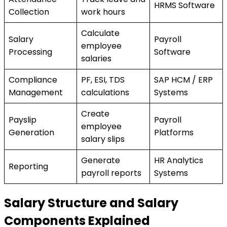
HRMS Software
Collection
work hours
Calculate
Salary
Payroll
employee
Processing
Software
salaries
Compliance
PF, ESI, TDS
SAP HCM / ERP
Management
calculations
Systems
Create
Payslip
Payroll
employee
Generation
Platforms
salary slips
Generate
HR Analytics
Reporting
payroll reports
Systems
Salary Structure and Salary
Components Explained