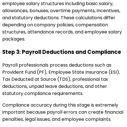
employee salary structures including basic salary,
allowances, bonuses, overtime payments, incentives,
and statutory deductions. These calculations differ
depending on company policies, compensation
structures, attendance records, and employee salary
packages.
Step 3: Payroll Deductions and Compliance
Payroll professionals process deductions such as
Provident Fund (PF), Employee State Insurance (ESI),
Tax Deducted at Source (TDS), professional tax
deductions, unpaid leave deductions, and other
statutory compliance requirements.
Compliance accuracy during this stage is extremely
important because payroll errors can create financial
penalties, legal issues, and employee complaints.