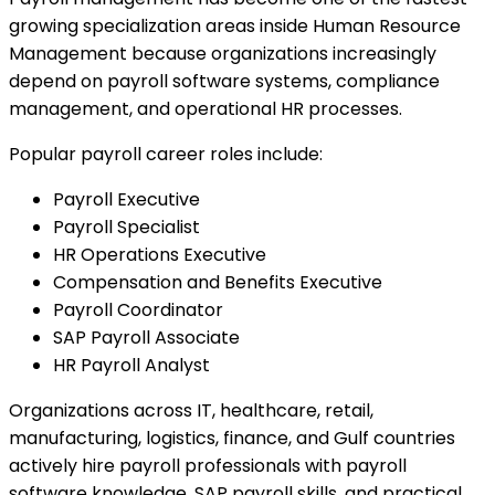
growing specialization areas inside Human Resource
Management because organizations increasingly
depend on payroll software systems, compliance
management, and operational HR processes.
Popular payroll career roles include:
Payroll Executive
Payroll Specialist
HR Operations Executive
Compensation and Benefits Executive
Payroll Coordinator
SAP Payroll Associate
HR Payroll Analyst
Organizations across IT, healthcare, retail,
manufacturing, logistics, finance, and Gulf countries
actively hire payroll professionals with payroll
software knowledge, SAP payroll skills, and practical