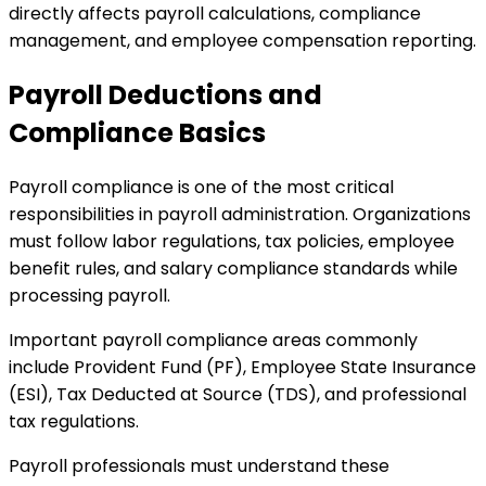
directly affects payroll calculations, compliance
management, and employee compensation reporting.
Payroll Deductions and
Compliance Basics
Payroll compliance is one of the most critical
responsibilities in payroll administration. Organizations
must follow labor regulations, tax policies, employee
benefit rules, and salary compliance standards while
processing payroll.
Important payroll compliance areas commonly
include Provident Fund (PF), Employee State Insurance
(ESI), Tax Deducted at Source (TDS), and professional
tax regulations.
Payroll professionals must understand these