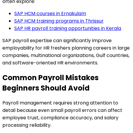
often explore:
SAP HCM courses in Ernakulam
SAP HCM training programs in Thrissur
SAP HR payroll training opportunities in Kerala
SAP payroll expertise can significantly improve
employability for HR freshers planning careers in large
companies, multinational organizations, Gulf countries,
and software-oriented HR environments.
Common Payroll Mistakes
Beginners Should Avoid
Payroll management requires strong attention to
detail because even small payroll errors can affect
employee trust, compliance accuracy, and salary
processing reliability.