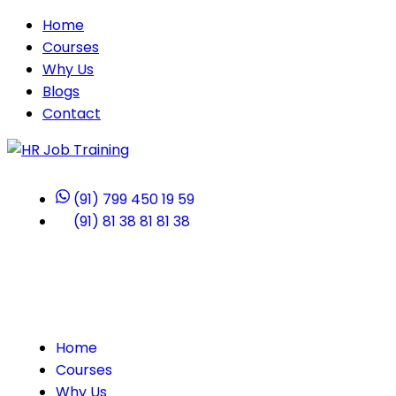
Home
Courses
Why Us
Blogs
Contact
(91) 799 450 19 59
(91) 81 38 81 81 38
Home
Courses
Why Us